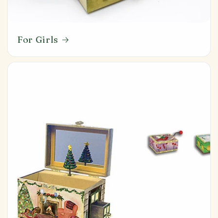
For Girls