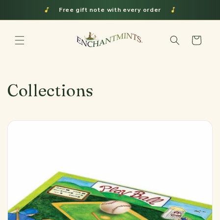
Skip to
Shipped from Indiana
content
Cart
Collections