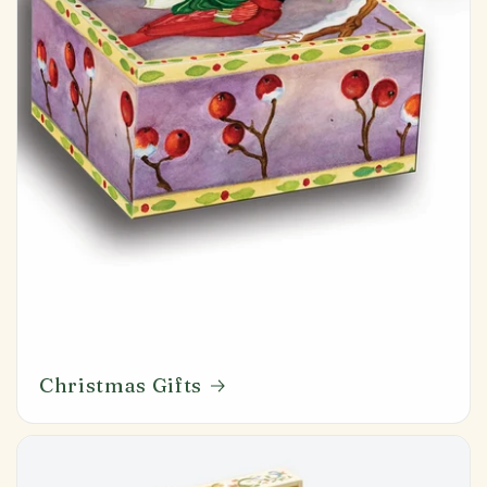
Christmas Gifts