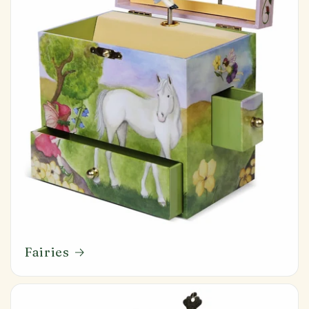
Fairies