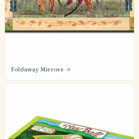
Foldaway Mirrors