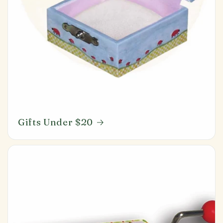
Gifts Under $20