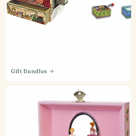
Gift Bundles