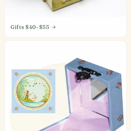
Gifts $40–$55