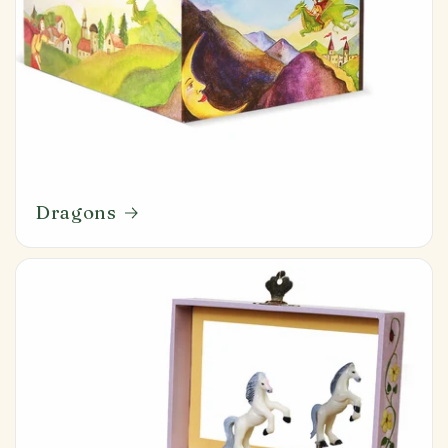
Dragons