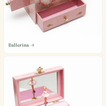
Ballerina