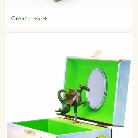
Creatures