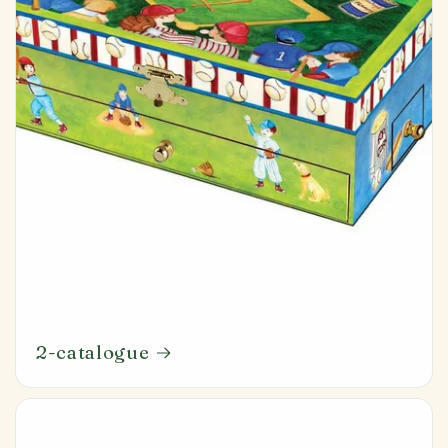
2-catalogue