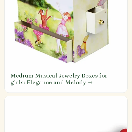
Medium Musical Jewelry Boxes for
girls: Elegance and Melody