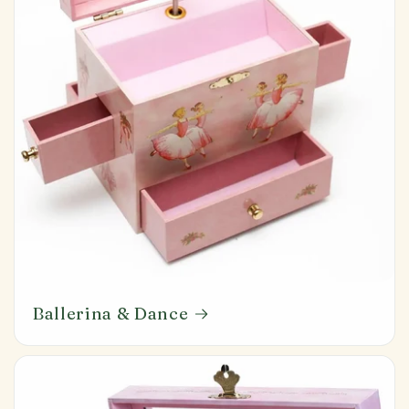
Ballerina & Dance