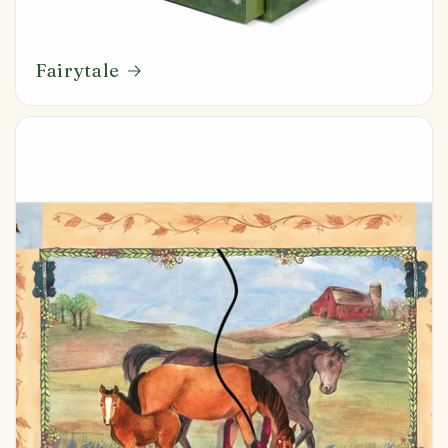
Fairytale