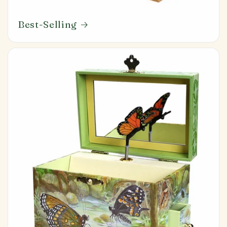
Best-Selling