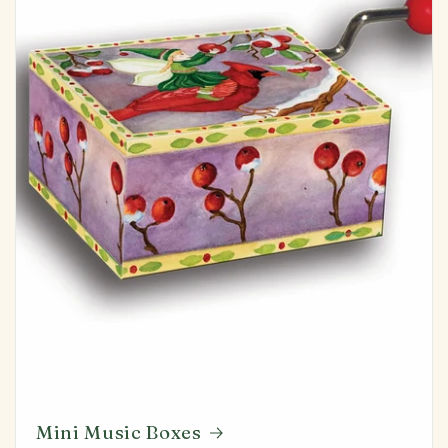
Mini Music Boxes