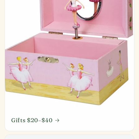
Gifts $20–$40