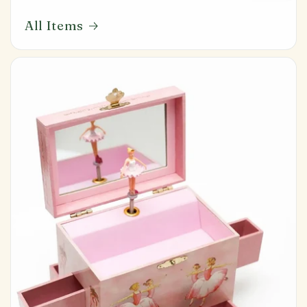
All Items