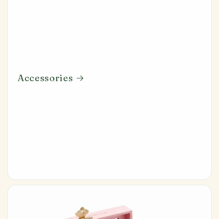
Accessories