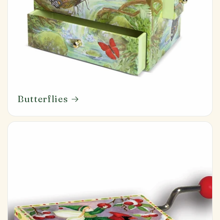
Butterflies