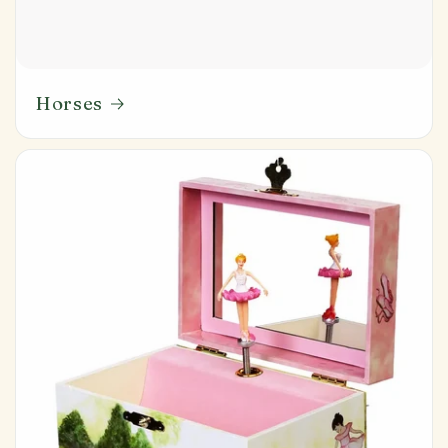
Horses