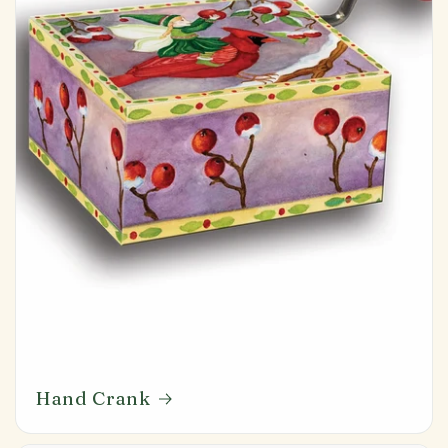
Hand Crank