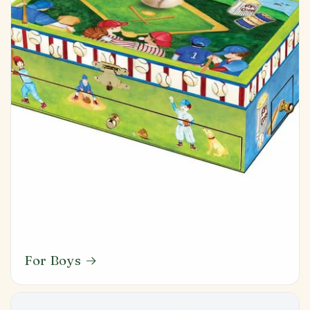
For Boys